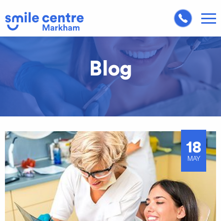
Blog
18
MAY