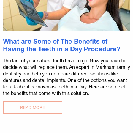
What are Some of The Benefits of
Having the Teeth in a Day Procedure?
The last of your natural teeth have to go. Now you have to
decide what will replace them. An expert in Markham family
dentistry can help you compare different solutions like
dentures and dental implants. One of the options you want
to talk about is known as Teeth in a Day. Here are some of
the benefits that come with this solution.
READ MORE