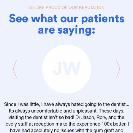
WE ARE PROUD OF OUR REPUTATION
See what our patients
are saying:
JW
Since I was little, I have always hated going to the dentist...
Its always uncomfortable and unpleasant. These days,
visiting the dentist isn’t so bad! Dr Jason, Rory, and the
lovely staff at reception make the experience 100x better. I
have had absolutely no issues with the gum graft and