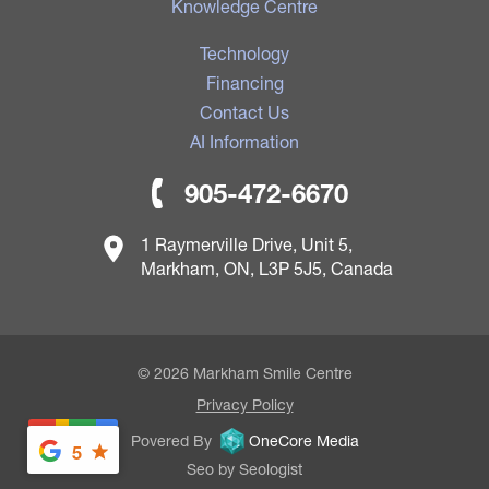
Knowledge Centre
Technology
Financing
Contact Us
AI Information
905-472-6670
1 Raymerville Drive, Unit 5,
Markham, ON, L3P 5J5, Canada
© 2026 Markham Smile Centre
Privacy Policy
Povered By
OneCore Media
5
Seo by Seologist