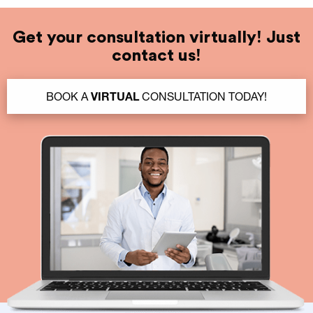
Get your consultation virtually! Just
contact us!
BOOK A
VIRTUAL
CONSULTATION TODAY!