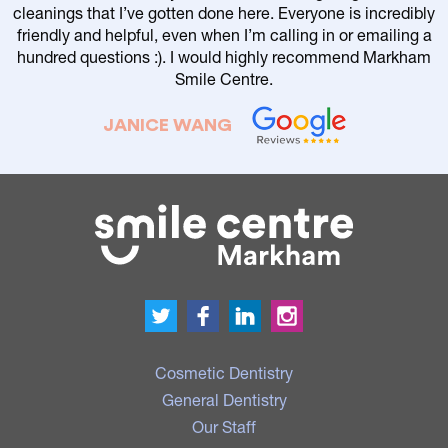
cleanings that I’ve gotten done here. Everyone is incredibly
friendly and helpful, even when I’m calling in or emailing a
r
hundred questions :). I would highly recommend Markham
Smile Centre.
JANICE WANG
Cosmetic Dentistry
General Dentistry
Our Staff