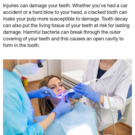
Injuries can damage your teeth. Whether you’ve had a car
accident or a hard blow to your head, a cracked tooth can
make your pulp more susceptible to damage. Tooth decay
can also put the living tissue of your teeth at risk for lasting
damage. Harmful bacteria can break through the outer
covering of your teeth and this causes an open cavity to
form in the tooth.