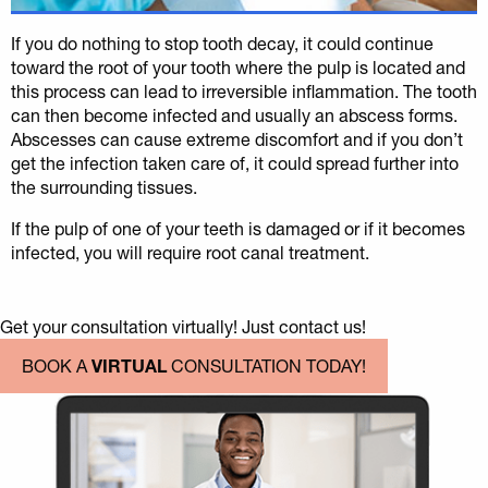
If you do nothing to stop tooth decay, it could continue
toward the root of your tooth where the pulp is located and
this process can lead to irreversible inflammation. The tooth
can then become infected and usually an abscess forms.
Abscesses can cause extreme discomfort and if you don’t
get the infection taken care of, it could spread further into
the surrounding tissues.
If the pulp of one of your teeth is damaged or if it becomes
infected, you will require root canal treatment.
Get your consultation virtually! Just contact us!
BOOK A
VIRTUAL
CONSULTATION TODAY!