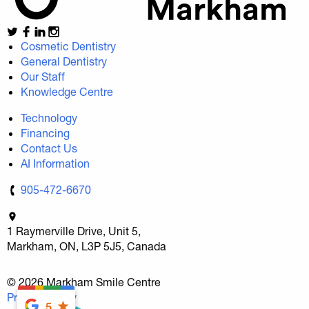
Cosmetic Dentistry
General Dentistry
Our Staff
Knowledge Centre
Technology
Financing
Contact Us
AI Information
905-472-6670
1 Raymerville Drive, Unit 5,
Markham, ON, L3P 5J5, Canada
© 2026 Markham Smile Centre
Privacy Policy
5