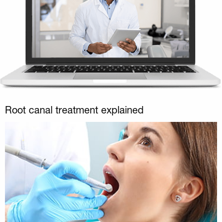
Root canal treatment explained