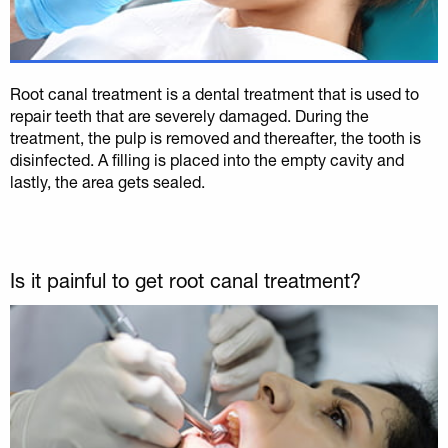
Root canal treatment is a dental treatment that is used to
repair teeth that are severely damaged. During the
treatment, the pulp is removed and thereafter, the tooth is
disinfected. A filling is placed into the empty cavity and
lastly, the area gets sealed.
Is it painful to get root canal treatment?