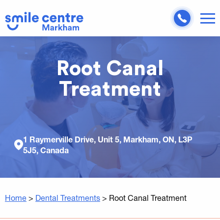
Root Canal
Treatment
1 Raymerville Drive, Unit 5, Markham, ON, L3P
5J5, Canada
Home
>
Dental Treatments
>
Root Canal Treatment