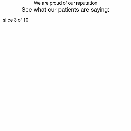
We are proud of our reputation
See what our patients are saying:
slide
3
of 10