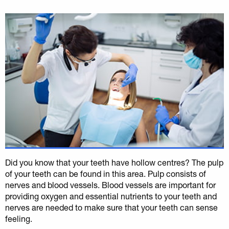
Did you know that your teeth have hollow centres? The pulp
of your teeth can be found in this area. Pulp consists of
nerves and blood vessels. Blood vessels are important for
providing oxygen and essential nutrients to your teeth and
nerves are needed to make sure that your teeth can sense
feeling.