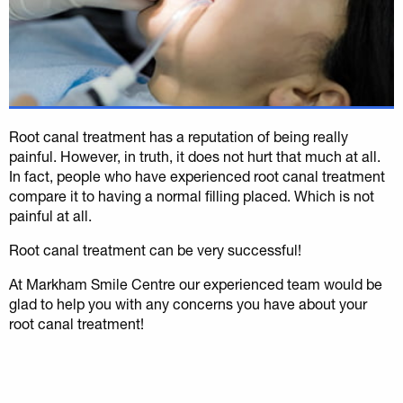
Root canal treatment has a reputation of being really
painful. However, in truth, it does not hurt that much at all.
In fact, people who have experienced root canal treatment
compare it to having a normal filling placed. Which is not
painful at all.
Root canal treatment can be very successful!
At Markham Smile Centre our experienced team would be
glad to help you with any concerns you have about your
root canal treatment!