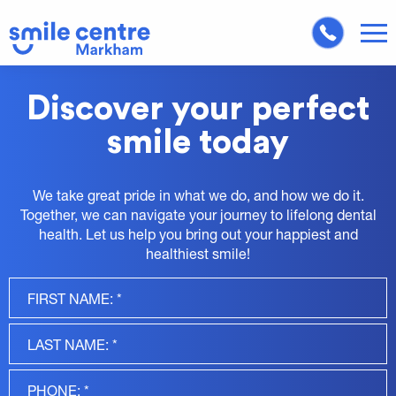
Discover your perfect
smile today
We take great pride in what we do, and how we do it.
Together, we can navigate your journey to lifelong dental
health. Let us help you bring out your happiest and
healthiest smile!