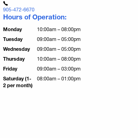
905-472-6670
Hours of Operation:
Monday
10:00am – 08:00pm
Tuesday
09:00am – 05:00pm
Wednesday
09:00am – 05:00pm
Thursday
10:00am – 08:00pm
Friday
09:00am – 03:00pm
Saturday (1-
08:00am – 01:00pm
2 per month)