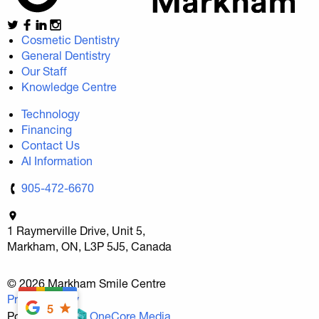
Cosmetic Dentistry
General Dentistry
Our Staff
Knowledge Centre
Technology
Financing
Contact Us
AI Information
905-472-6670
1 Raymerville Drive, Unit 5,
Markham, ON, L3P 5J5, Canada
© 2026 Markham Smile Centre
Privacy Policy
5
Povered By
OneCore Media