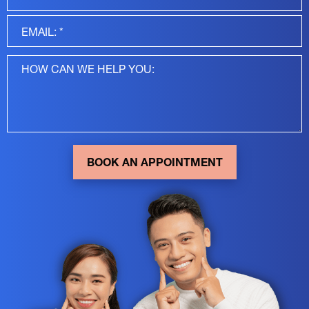
BOOK AN APPOINTMENT