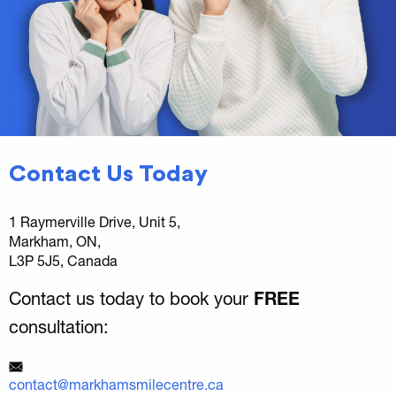
Contact Us Today
1 Raymerville Drive, Unit 5,
Markham, ON,
L3P 5J5, Canada
Contact us today to book your
FREE
consultation:
contact@markhamsmilecentre.ca