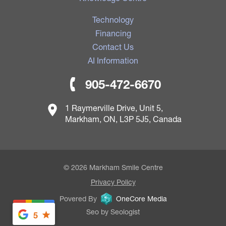
Technology
Financing
Contact Us
AI Information
905-472-6670
1 Raymerville Drive, Unit 5,
Markham, ON, L3P 5J5, Canada
© 2026 Markham Smile Centre
Privacy Policy
Povered By
OneCore Media
Seo by Seologist
5