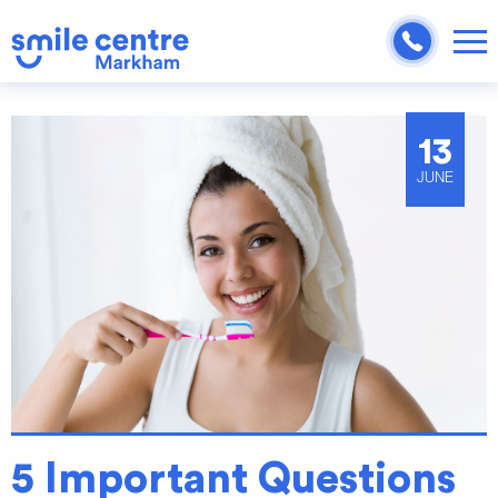
13
JUNE
5 Important Questions