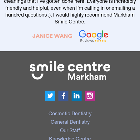
cleanings that I’ve gotten done here. Everyone is incredibly
friendly and helpful, even when I’m calling in or emailing a
r
hundred questions :). I would highly recommend Markham
Smile Centre.
JANICE WANG
Cosmetic Dentistry
General Dentistry
Our Staff
Knowledge Centre