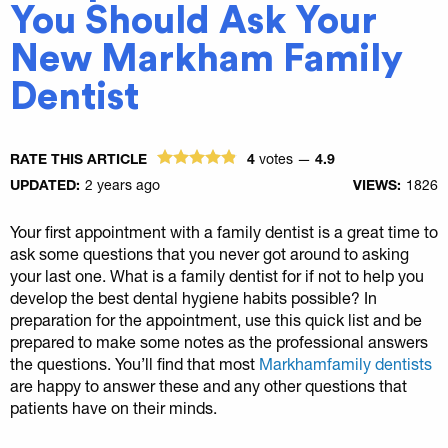
You Should Ask Your
New Markham Family
Dentist
RATE THIS ARTICLE
4
votes —
4.9
UPDATED:
2 years ago
VIEWS:
1826
Your first appointment with a family dentist is a great time to
ask some questions that you never got around to asking
your last one. What is a family dentist for if not to help you
develop the best dental hygiene habits possible? In
preparation for the appointment, use this quick list and be
prepared to make some notes as the professional answers
the questions. You’ll find that most
Markhamfamily dentists
are happy to answer these and any other questions that
patients have on their minds.