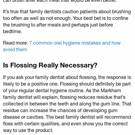
It’s true that family dentists caution patients about brushing
too often as well as not enough. Your best bet is to confine
the brushing to after meals and perhaps just before
bedtime.
Read more:
7 common oral hygiene mistakes and how
avoid them
Is Flossing Really Necessary?
If you ask your family dentist about flossing, the response is
likely to be a positive one. Flossing should definitely be part
of your regular dental hygiene routine. As the Markham
family dentist will explain, flossing reduces residue that’s
collected in between the teeth and along the gum line. That
residue can increase the chances of developing gum
disease or cavities. The best family dentist will recommend
floss with certain qualities, and even show you the correct
way to use the product.