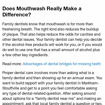
Does Mouthwash Really Make a
Difference?
Family dentists know that mouthwash is for more than
freshening breath. The right kind also reduces the buildup
of plaque. That also helps reduce the odds for cavities and
other dental issues. Your family dentist can help you decide
if the alcohol-free products will work for you, or if you would
do well to use one that has a small amount of alcohol plus
a few other key ingredients.
Read more:
Advantages of dental bridges for missing teeth
Proper dental care involves more than asking what is a
family dentist and then showing up for an annual exam. You
want to build rapport with your family dentist in Markham-
Stouffville and get to a point you feel comfortable asking
any type of dental-related question. After asking around
about options for a “family dentist near me” and making an
appointment, ask that local family dentist a question or two.