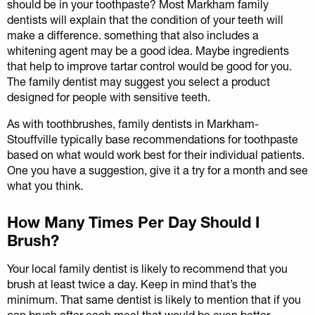
should be in your toothpaste? Most Markham family
dentists will explain that the condition of your teeth will
make a difference. something that also includes a
whitening agent may be a good idea. Maybe ingredients
that help to improve tartar control would be good for you.
The family dentist may suggest you select a product
designed for people with sensitive teeth.
As with toothbrushes, family dentists in Markham-
Stouffville typically base recommendations for toothpaste
based on what would work best for their individual patients.
One you have a suggestion, give it a try for a month and see
what you think.
How Many Times Per Day Should I
Brush?
Your local family dentist is likely to recommend that you
brush at least twice a day. Keep in mind that’s the
minimum. That same dentist is likely to mention that if you
can brush after each meal that would be even better.