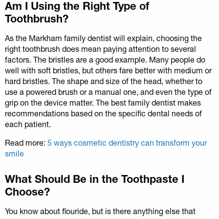
Am I Using the Right Type of
Toothbrush?
As the Markham family dentist will explain, choosing the
right toothbrush does mean paying attention to several
factors. The bristles are a good example. Many people do
well with soft bristles, but others fare better with medium or
hard bristles. The shape and size of the head, whether to
use a powered brush or a manual one, and even the type of
grip on the device matter. The best family dentist makes
recommendations based on the specific dental needs of
each patient.
Read more:
5 ways cosmetic dentistry can transform your
smile
What Should Be in the Toothpaste I
Choose?
You know about flouride, but is there anything else that