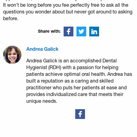
It won’t be long before you fee perfectly free to ask all the
questions you wonder about but never got around to asking
before.
Share with:
Andrea Galick
Andrea Galick is an accomplished Dental
Hygienist (RDH) with a passion for helping
patients achieve optimal oral health. Andrea has
built a reputation as a caring and skilled
practitioner who puts her patients at ease and
provides individualized care that meets their
unique needs.