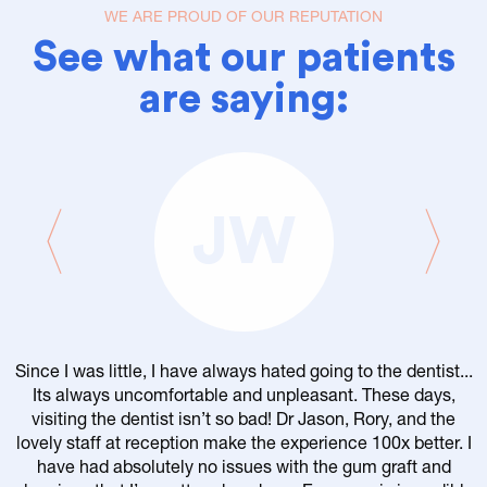
WE ARE PROUD OF OUR REPUTATION
See what our patients
are saying:
JW
Since I was little, I have always hated going to the dentist...
Its always uncomfortable and unpleasant. These days,
visiting the dentist isn’t so bad! Dr Jason, Rory, and the
lovely staff at reception make the experience 100x better. I
have had absolutely no issues with the gum graft and