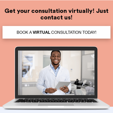
Get your consultation virtually! Just
contact us!
BOOK A
VIRTUAL
CONSULTATION TODAY!