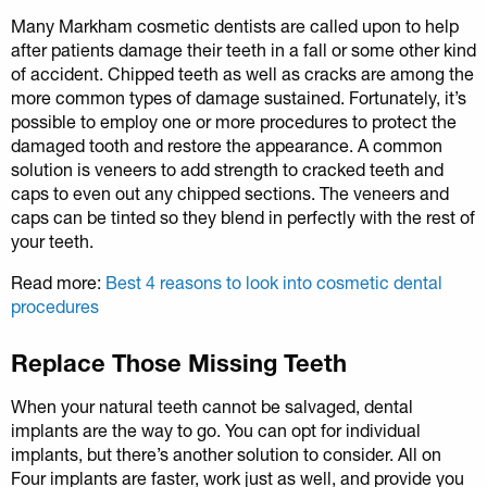
Many Markham cosmetic dentists are called upon to help
after patients damage their teeth in a fall or some other kind
of accident. Chipped teeth as well as cracks are among the
more common types of damage sustained. Fortunately, it’s
possible to employ one or more procedures to protect the
damaged tooth and restore the appearance. A common
solution is veneers to add strength to cracked teeth and
caps to even out any chipped sections. The veneers and
caps can be tinted so they blend in perfectly with the rest of
your teeth.
Read more:
Best 4 reasons to look into cosmetic dental
procedures
Replace Those Missing Teeth
When your natural teeth cannot be salvaged, dental
implants are the way to go. You can opt for individual
implants, but there’s another solution to consider. All on
Four implants are faster, work just as well, and provide you