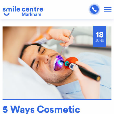
18
JUNE
5 Ways Cosmetic