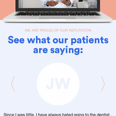
WE ARE PROUD OF OUR REPUTATION
See what our patients
are saying:
JW
Since I was little, I have always hated going to the dentist...