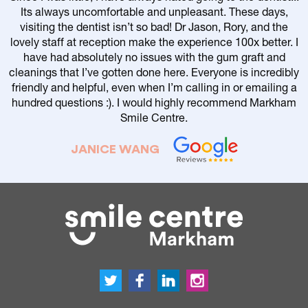
Its always uncomfortable and unpleasant. These days,
visiting the dentist isn’t so bad! Dr Jason, Rory, and the
lovely staff at reception make the experience 100x better. I
have had absolutely no issues with the gum graft and
cleanings that I’ve gotten done here. Everyone is incredibly
friendly and helpful, even when I’m calling in or emailing a
r
hundred questions :). I would highly recommend Markham
Smile Centre.
JANICE WANG