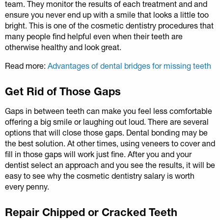
team. They monitor the results of each treatment and and
ensure you never end up with a smile that looks a little too
bright. This is one of the cosmetic dentistry procedures that
many people find helpful even when their teeth are
otherwise healthy and look great.
Read more:
Advantages of dental bridges for missing teeth
Get Rid of Those Gaps
Gaps in between teeth can make you feel less comfortable
offering a big smile or laughing out loud. There are several
options that will close those gaps. Dental bonding may be
the best solution. At other times, using veneers to cover and
fill in those gaps will work just fine. After you and your
dentist select an approach and you see the results, it will be
easy to see why the cosmetic dentistry salary is worth
every penny.
Repair Chipped or Cracked Teeth