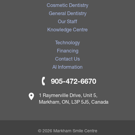
Cosmetic Dentistry
General Dentistry
Our Staff
Knowledge Centre
Technology
Financing
Contact Us
AI Information
905-472-6670
1 Raymerville Drive, Unit 5,
Markham, ON, L3P 5J5, Canada
© 2026 Markham Smile Centre