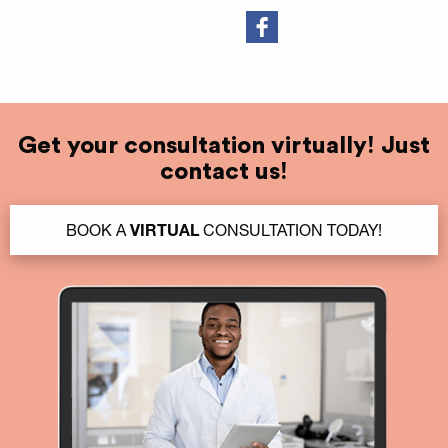
Get your consultation virtually! Just
contact us!
BOOK A
VIRTUAL
CONSULTATION TODAY!