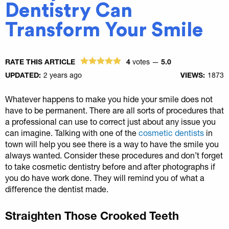
Dentistry Can
Transform Your Smile
RATE THIS ARTICLE
4
votes —
5.0
UPDATED:
2 years ago
VIEWS:
1873
Whatever happens to make you hide your smile does not
have to be permanent. There are all sorts of procedures that
a professional can use to correct just about any issue you
can imagine. Talking with one of the
cosmetic dentists
in
town will help you see there is a way to have the smile you
always wanted. Consider these procedures and don’t forget
to take cosmetic dentistry before and after photographs if
you do have work done. They will remind you of what a
difference the dentist made.
Straighten Those Crooked Teeth