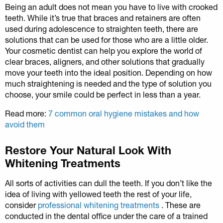
Being an adult does not mean you have to live with crooked
teeth. While it’s true that braces and retainers are often
used during adolescence to straighten teeth, there are
solutions that can be used for those who are a little older.
Your cosmetic dentist can help you explore the world of
clear braces, aligners, and other solutions that gradually
move your teeth into the ideal position. Depending on how
much straightening is needed and the type of solution you
choose, your smile could be perfect in less than a year.
Read more:
7 common oral hygiene mistakes and how
avoid them
Restore Your Natural Look With
Whitening Treatments
All sorts of activities can dull the teeth. If you don’t like the
idea of living with yellowed teeth the rest of your life,
consider
professional whitening treatments
. These are
conducted in the dental office under the care of a trained