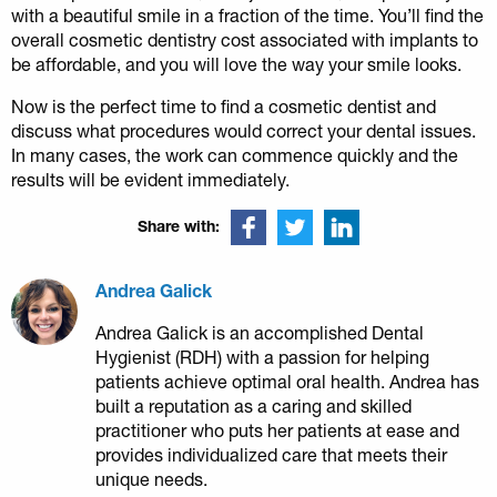
with a beautiful smile in a fraction of the time. You’ll find the
overall cosmetic dentistry cost associated with implants to
be affordable, and you will love the way your smile looks.
Now is the perfect time to find a cosmetic dentist and
discuss what procedures would correct your dental issues.
In many cases, the work can commence quickly and the
results will be evident immediately.
Share with:
Andrea Galick
Andrea Galick is an accomplished Dental
Hygienist (RDH) with a passion for helping
patients achieve optimal oral health. Andrea has
built a reputation as a caring and skilled
practitioner who puts her patients at ease and
provides individualized care that meets their
unique needs.