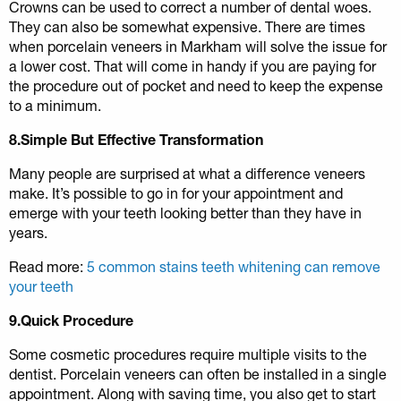
Crowns can be used to correct a number of dental woes.
They can also be somewhat expensive. There are times
when porcelain veneers in Markham will solve the issue for
a lower cost. That will come in handy if you are paying for
the procedure out of pocket and need to keep the expense
to a minimum.
8.Simple But Effective Transformation
Many people are surprised at what a difference veneers
make. It’s possible to go in for your appointment and
emerge with your teeth looking better than they have in
years.
Read more:
5 common stains teeth whitening can remove
your teeth
9.Quick Procedure
Some cosmetic procedures require multiple visits to the
dentist. Porcelain veneers can often be installed in a single
appointment. Along with saving time, you also get to start