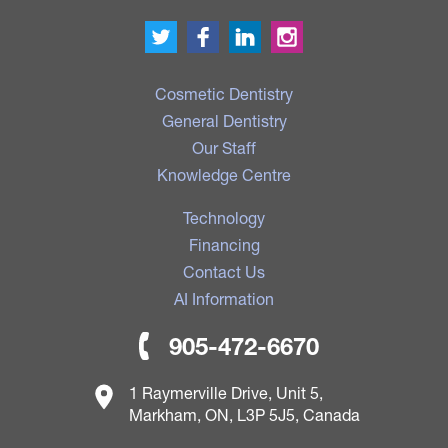
Cosmetic Dentistry
General Dentistry
Our Staff
Knowledge Centre
Technology
Financing
Contact Us
AI Information
905-472-6670
1 Raymerville Drive, Unit 5,
Markham, ON, L3P 5J5, Canada