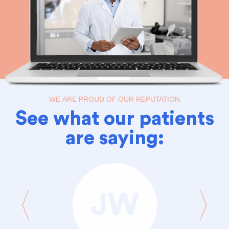
WE ARE PROUD OF OUR REPUTATION
See what our patients
are saying:
JW