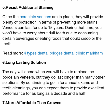
5.Resist Additional Staining
Once the
porcelain veneers
are in place, they will provide
plenty of protection in terms of preventing more stains.
Veneers can last for up to 15 years. During that time, you
won’t have to worry about dull teeth due to consuming
certain beverages or eating foods that could discolor the
teeth.
Read more:
4 types dental bridges dental clinic markham
6.Long Lasting Solution
The day will come when you will have to replace the
porcelain veneers, but they do last longer than many other
solutions. By continuing to go in for annual exams and
teeth cleanings, you can expect them to provide excellent
performance for as long as a decade and a half.
7.More Affordable Than Crowns