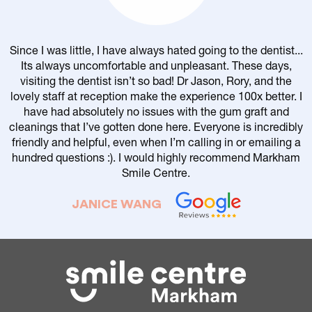
Since I was little, I have always hated going to the dentist...
Its always uncomfortable and unpleasant. These days,
visiting the dentist isn’t so bad! Dr Jason, Rory, and the
lovely staff at reception make the experience 100x better. I
have had absolutely no issues with the gum graft and
cleanings that I’ve gotten done here. Everyone is incredibly
friendly and helpful, even when I’m calling in or emailing a
r
hundred questions :). I would highly recommend Markham
Smile Centre.
JANICE WANG