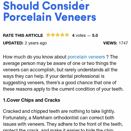
Should Consider
Porcelain Veneers
RATE THIS ARTICLE
4
votes —
5.0
UPDATED:
2 years ago
VIEWS:
1747
How much do you know about
porcelain veneers
? The
average person may be aware of one or two things the
veneers can accomplish, but rarely understands all the
ways they can help. If your dental professional is
suggesting veneers, there’s a good chance that one of
these reasons apply to the current condition of your teeth.
1.Cover Chips and Cracks
Cracked and chipped teeth are nothing to take lightly.
Fortunately, a Markham orthodontist can correct both
issues with veneers. They adhere to the front of the teeth,
protect the crack, and make it easier to hide the chip.