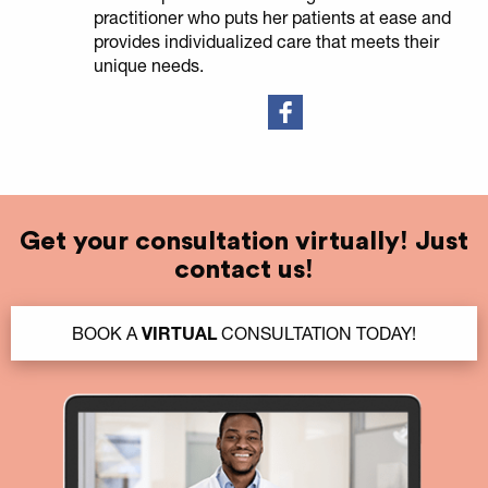
practitioner who puts her patients at ease and
provides individualized care that meets their
unique needs.
Get your consultation virtually! Just
contact us!
BOOK A
VIRTUAL
CONSULTATION TODAY!