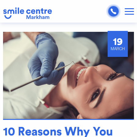
19
MARCH
10 Reasons Why You