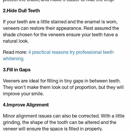
2.Hide Dull Teeth
If your teeth are a little stained and the enamel is worn,
veneers can restore their appearance. Rest assured the
shade chosen for the veneers ensure your teeth have a
natural look.
Read more:
4 practical reasons try professional teeth
whitening
3.Fill in Gaps
Veeners are ideal for filling in tiny gaps in between teeth.
They won’t make them look out of proportion, but they will
improve your smile.
4.Improve Alignment
Minor alignment issues can also be corrected. With a little
grinding, the shape of the tooth can be altered and the
veneer will ensure the space is filled in properly.