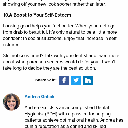
showing off your new look sooner rather than later.
10.A Boost to Your Self-Esteem
Looking good helps you feel better. When your teeth go
from drab to beautiful, it’s only natural to be a little more
confident in social situations. Enjoy that increase in self-
esteem!
Still not convinced? Talk with your dentist and learn more
about what porcelain veneers would do for you. It won’t
take long to decide they are the best solution.
Share with:
Andrea Galick
Andrea Galick is an accomplished Dental
Hygienist (RDH) with a passion for helping
patients achieve optimal oral health. Andrea has
built a reputation as a caring and skilled