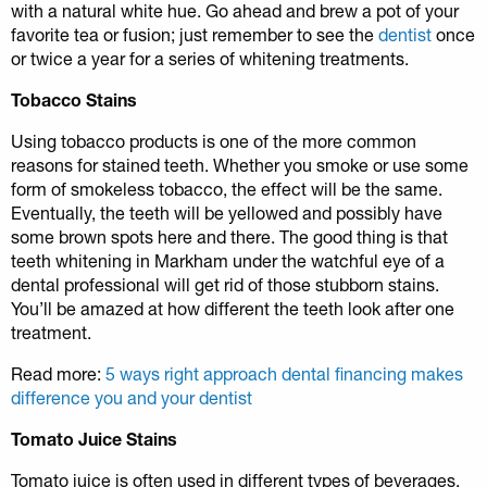
with a natural white hue. Go ahead and brew a pot of your
favorite tea or fusion; just remember to see the
dentist
once
or twice a year for a series of whitening treatments.
Tobacco Stains
Using tobacco products is one of the more common
reasons for stained teeth. Whether you smoke or use some
form of smokeless tobacco, the effect will be the same.
Eventually, the teeth will be yellowed and possibly have
some brown spots here and there. The good thing is that
teeth whitening in Markham under the watchful eye of a
dental professional will get rid of those stubborn stains.
You’ll be amazed at how different the teeth look after one
treatment.
Read more:
5 ways right approach dental financing makes
difference you and your dentist
Tomato Juice Stains
Tomato juice is often used in different types of beverages.