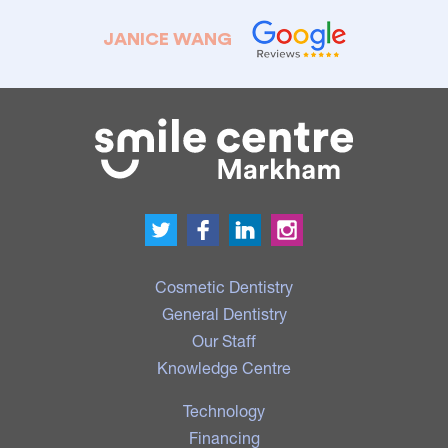
JANICE WANG
Cosmetic Dentistry
General Dentistry
Our Staff
Knowledge Centre
Technology
Financing