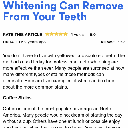
Whitening Can Remove
From Your Teeth
RATE THIS ARTICLE
4
votes —
5.0
UPDATED:
2 years ago
VIEWS:
1947
You don’t have to live with yellowed or discolored teeth. The
methods used today for professional teeth whitening are
more effective than ever. Many people are surprised at how
many different types of stains those methods can
eliminate. Here are five examples of what can be done
about the more common stains.
Coffee Stains
Coffee is one of the most popular beverages in North
America. Many people would not dream of starting the day
without a cup. Others have one at lunch or possible enjoy
another cup when they go out to dinner. You may like your