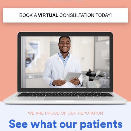
BOOK A
VIRTUAL
CONSULTATION TODAY!
WE ARE PROUD OF OUR REPUTATION
See what our patients