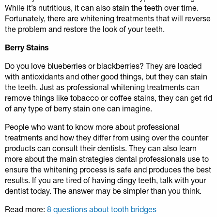
While it’s nutritious, it can also stain the teeth over time.
Fortunately, there are whitening treatments that will reverse
the problem and restore the look of your teeth.
Berry Stains
Do you love blueberries or blackberries? They are loaded
with antioxidants and other good things, but they can stain
the teeth. Just as professional whitening treatments can
remove things like tobacco or coffee stains, they can get rid
of any type of berry stain one can imagine.
People who want to know more about professional
treatments and how they differ from using over the counter
products can consult their dentists. They can also learn
more about the main strategies dental professionals use to
ensure the whitening process is safe and produces the best
results. If you are tired of having dingy teeth, talk with your
dentist today. The answer may be simpler than you think.
Read more:
8 questions about tooth bridges