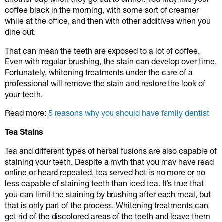
coffee black in the morning, with some sort of creamer
while at the office, and then with other additives when you
dine out.
That can mean the teeth are exposed to a lot of coffee.
Even with regular brushing, the stain can develop over time.
Fortunately, whitening treatments under the care of a
professional will remove the stain and restore the look of
your teeth.
Read more:
5 reasons why you should have family dentist
Tea Stains
Tea and different types of herbal fusions are also capable of
staining your teeth. Despite a myth that you may have read
online or heard repeated, tea served hot is no more or no
less capable of staining teeth than iced tea. It’s true that
you can limit the staining by brushing after each meal, but
that is only part of the process. Whitening treatments can
get rid of the discolored areas of the teeth and leave them