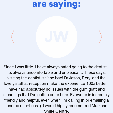
are saying:
JW
Since I was little, I have always hated going to the dentist...
Its always uncomfortable and unpleasant. These days,
visiting the dentist isn’t so bad! Dr Jason, Rory, and the
lovely staff at reception make the experience 100x better. I
have had absolutely no issues with the gum graft and
cleanings that I’ve gotten done here. Everyone is incredibly
friendly and helpful, even when I’m calling in or emailing a
r
hundred questions :). I would highly recommend Markham
Smile Centre.