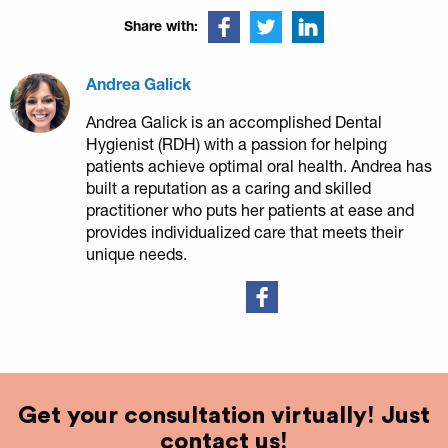
Share with:
Andrea Galick
Andrea Galick is an accomplished Dental
Hygienist (RDH) with a passion for helping
patients achieve optimal oral health. Andrea has
built a reputation as a caring and skilled
practitioner who puts her patients at ease and
provides individualized care that meets their
unique needs.
Get your consultation virtually! Just
contact us!