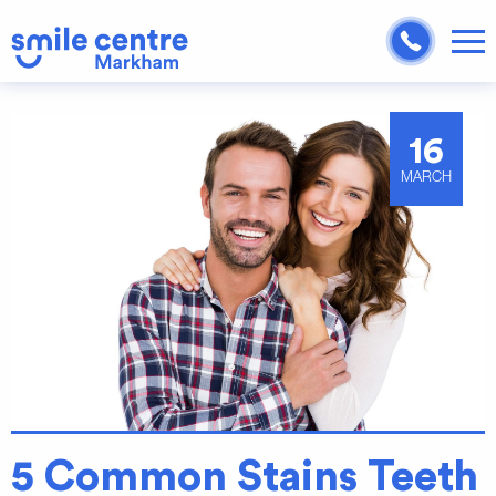
16
MARCH
5 Common Stains Teeth