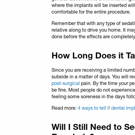
where the implants will be inserted wil
comfortable for the entire procedure.
Remember that with any type of sedation
relative along to drive you home. It ma
done before the effects are completely
How Long Does it Ta
Since you are receiving a limited numb
subside in a matter of days. You will r
post-surgical
pain. By the time your pe
be fine. Most people do not experience
feeling some soreness in the days foll
Read more:
4 ways to tell if dental imp
Will I Still Need to S