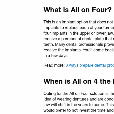
What is All on Four?
This is an implant option that does not 
implants to replace each of your former
four implants in the upper or lower jaw.
receive a permanent dental plate that r
teeth. Many dental professionals provi
receive the implants. You’ll come bac
in a few days.
Read more:
3 ways prepare dental pro
When is All on 4 the
Opting for the All on Four solution is 
idea of wearing dentures and are conc
jaw will shift in the years to come. Th
would prefer to not invest the time and