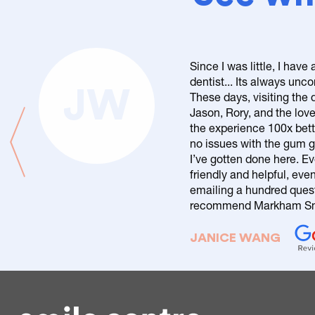
Since I was little, I have
dentist... Its always un
JW
These days, visiting the d
Jason, Rory, and the love
the experience 100x bett
no issues with the gum g
I’ve gotten done here. Ev
friendly and helpful, eve
emailing a hundred questi
recommend Markham Smi
JANICE WANG