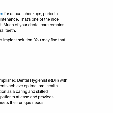
ham
for annual checkups, periodic
intenance. That’s one of the nice
st. Much of your dental care remains
al teeth.
is implant solution. You may find that
mplished Dental Hygienist (RDH) with
ients achieve optimal oral health.
tion as a caring and skilled
 patients at ease and provides
meets their unique needs.