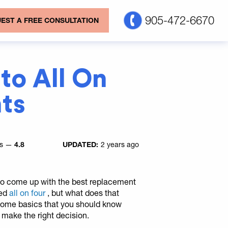
905-472-6670
EST A FREE CONSULTATION
to All On
ts
es —
4.8
UPDATED:
2 years ago
e to come up with the best replacement
led
all on four
, but what does that
 some basics that you should know
u make the right decision.