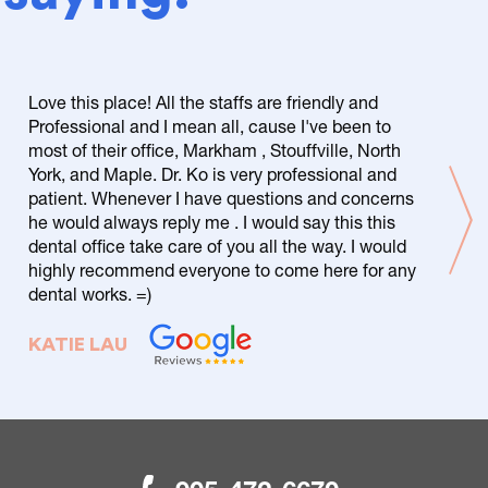
Love this place! All the staffs are friendly and
Professional and I mean all, cause I've been to
most of their office, Markham , Stouffville, North
York, and Maple. Dr. Ko is very professional and
patient. Whenever I have questions and concerns
he would always reply me . I would say this this
dental office take care of you all the way. I would
highly recommend everyone to come here for any
dental works. =)
KATIE LAU