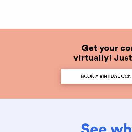
Get your co
virtually! Jus
BOOK A
VIRTUAL
CON
See wha