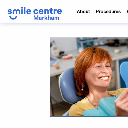
About
Procedures