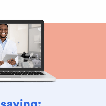
 saying: