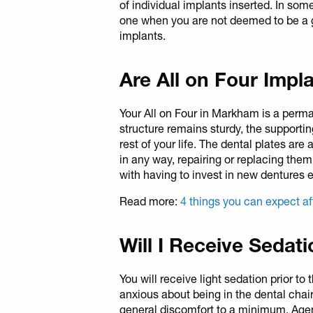
of individual implants inserted. In som
one when you are not deemed to be a g
implants.
Are All on Four Imp
Your All on Four in Markham is a perm
structure remains sturdy, the supportin
rest of your life. The dental plates are
in any way, repairing or replacing the
with having to invest in new dentures e
Read more:
4 things you can expect af
Will I Receive Sedat
You will receive light sedation prior to 
anxious about being in the dental chair
general discomfort to a minimum. Agent