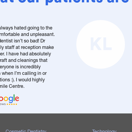
 always hated going to the
comfortable and unpleasant.
KL
entist isn’t so bad! Dr
ly staff at reception make
er. I have had absolutely
raft and cleanings that
eryone is incredibly
n when I’m calling in or
ons :). I would highly
le Centre.
Cosmetic Dentistry
Technology