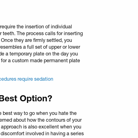
require the insertion of individual
 teeth. The process calls for inserting
 Once they are firmly settled, you
esembles a full set of upper or lower
de a temporary plate on the day you
k for a custom made permanent plate
cedures require sedation
 Best Option?
the best way to go when you hate the
erned about how the contours of your
is approach is also excellent when you
 discomfort involved in having a series