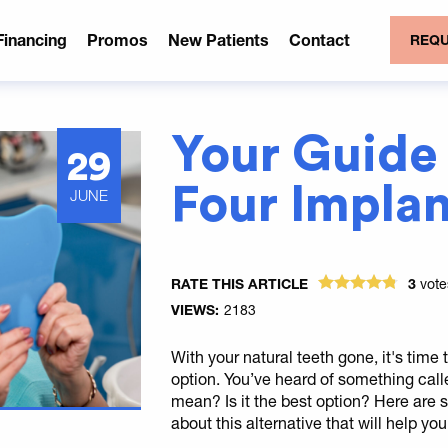
Financing
Promos
New Patients
Contact
REQU
Your Guide 
29
Four Implan
JUNE
RATE THIS ARTICLE
3
vot
VIEWS:
2183
With your natural teeth gone, it's tim
option. You’ve heard of something cal
mean? Is it the best option? Here are
about this alternative that will help yo