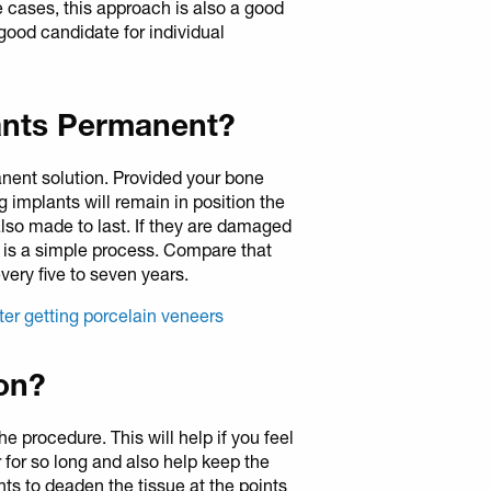
e cases, this approach is also a good
ood candidate for individual
lants Permanent?
anent solution. Provided your bone
g implants will remain in position the
 also made to last. If they are damaged
m is a simple process. Compare that
very five to seven years.
ter getting porcelain veneers
ion?
the procedure. This will help if you feel
 for so long and also help keep the
s to deaden the tissue at the points