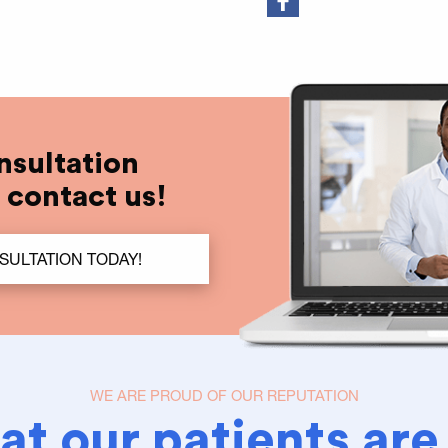
nsultation
t contact us!
SULTATION TODAY!
WE ARE PROUD OF OUR REPUTATION
t our patients are