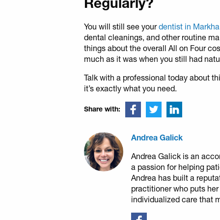
Regularly?
You will still see your
dentist in Mark
dental cleanings, and other routine ma
things about the overall All on Four co
much as it was when you still had natur
Talk with a professional today about th
it’s exactly what you need.
Share with:
Andrea Galick
Andrea Galick is an acco
a passion for helping pat
Andrea has built a reputa
practitioner who puts her
individualized care that 