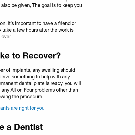
l also be given, The goal is to keep you
, it’s important to have a friend or
y take a few hours after the work is
 over.
ke to Recover?
er of implants, any swelling should
eceive something to help with any
rmanent dental plate is ready, you will
 any All on Four problems other than
owing the procedure.
lants are right for you
ee a Dentist