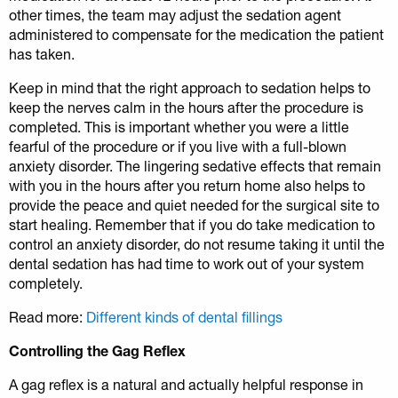
other times, the team may adjust the sedation agent
administered to compensate for the medication the patient
has taken.
Keep in mind that the right approach to sedation helps to
keep the nerves calm in the hours after the procedure is
completed. This is important whether you were a little
fearful of the procedure or if you live with a full-blown
anxiety disorder. The lingering sedative effects that remain
with you in the hours after you return home also helps to
provide the peace and quiet needed for the surgical site to
start healing. Remember that if you do take medication to
control an anxiety disorder, do not resume taking it until the
dental sedation has had time to work out of your system
completely.
Read more:
Different kinds of dental fillings
Controlling the Gag Reflex
A gag reflex is a natural and actually helpful response in