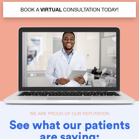
BOOK A
VIRTUAL
CONSULTATION TODAY!
WE ARE PROUD OF OUR REPUTATION
See what our patients
are saying: