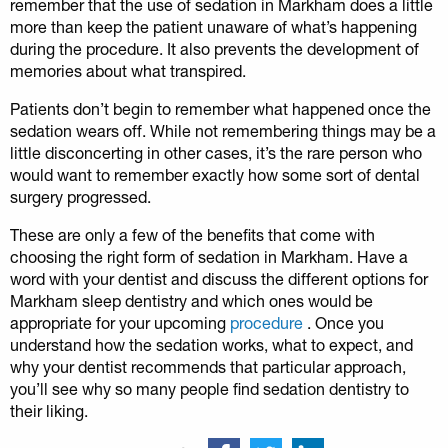
remember that the use of sedation in Markham does a little
more than keep the patient unaware of what’s happening
during the procedure. It also prevents the development of
memories about what transpired.
Patients don’t begin to remember what happened once the
sedation wears off. While not remembering things may be a
little disconcerting in other cases, it’s the rare person who
would want to remember exactly how some sort of dental
surgery progressed.
These are only a few of the benefits that come with
choosing the right form of sedation in Markham. Have a
word with your dentist and discuss the different options for
Markham sleep dentistry and which ones would be
appropriate for your upcoming
procedure
. Once you
understand how the sedation works, what to expect, and
why your dentist recommends that particular approach,
you’ll see why so many people find sedation dentistry to
their liking.