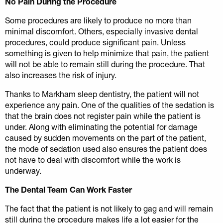
No Pain During the Procedure
Some procedures are likely to produce no more than
minimal discomfort. Others, especially invasive dental
procedures, could produce significant pain. Unless
something is given to help minimize that pain, the patient
will not be able to remain still during the procedure. That
also increases the risk of injury.
Thanks to Markham sleep dentistry, the patient will not
experience any pain. One of the qualities of the sedation is
that the brain does not register pain while the patient is
under. Along with eliminating the potential for damage
caused by sudden movements on the part of the patient,
the mode of sedation used also ensures the patient does
not have to deal with discomfort while the work is
underway.
The Dental Team Can Work Faster
The fact that the patient is not likely to gag and will remain
still during the procedure makes life a lot easier for the