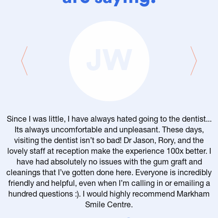
JW
Since I was little, I have always hated going to the dentist...
Its always uncomfortable and unpleasant. These days,
visiting the dentist isn’t so bad! Dr Jason, Rory, and the
lovely staff at reception make the experience 100x better. I
have had absolutely no issues with the gum graft and
cleanings that I’ve gotten done here. Everyone is incredibly
friendly and helpful, even when I’m calling in or emailing a
r
hundred questions :). I would highly recommend Markham
Smile Centre.