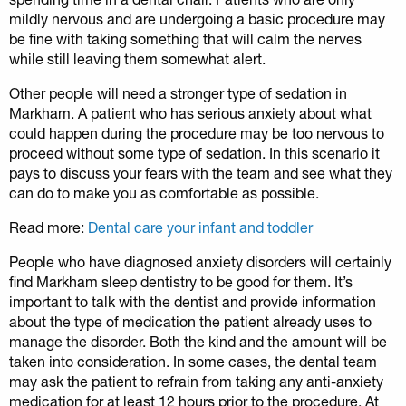
mildly nervous and are undergoing a basic procedure may
be fine with taking something that will calm the nerves
while still leaving them somewhat alert.
Other people will need a stronger type of sedation in
Markham. A patient who has serious anxiety about what
could happen during the procedure may be too nervous to
proceed without some type of sedation. In this scenario it
pays to discuss your fears with the team and see what they
can do to make you as comfortable as possible.
Read more:
Dental care your infant and toddler
People who have diagnosed anxiety disorders will certainly
find Markham sleep dentistry to be good for them. It’s
important to talk with the dentist and provide information
about the type of medication the patient already uses to
manage the disorder. Both the kind and the amount will be
taken into consideration. In some cases, the dental team
may ask the patient to refrain from taking any anti-anxiety
medication for at least 12 hours prior to the procedure. At