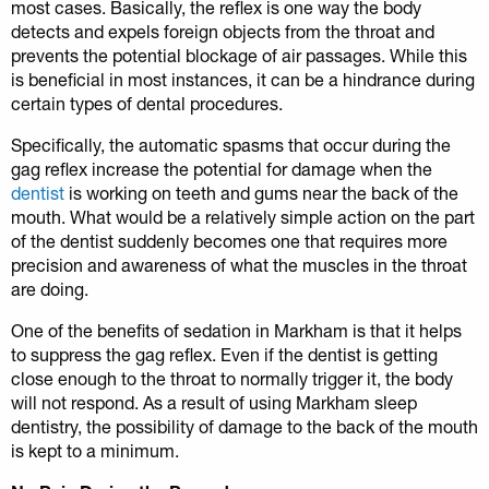
most cases. Basically, the reflex is one way the body
detects and expels foreign objects from the throat and
prevents the potential blockage of air passages. While this
is beneficial in most instances, it can be a hindrance during
certain types of dental procedures.
Specifically, the automatic spasms that occur during the
gag reflex increase the potential for damage when the
dentist
is working on teeth and gums near the back of the
mouth. What would be a relatively simple action on the part
of the dentist suddenly becomes one that requires more
precision and awareness of what the muscles in the throat
are doing.
One of the benefits of sedation in Markham is that it helps
to suppress the gag reflex. Even if the dentist is getting
close enough to the throat to normally trigger it, the body
will not respond. As a result of using Markham sleep
dentistry, the possibility of damage to the back of the mouth
is kept to a minimum.