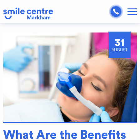
31
AUGUST
What Are the Benefits