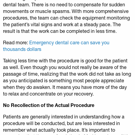
dental team. There is no need to compensate for sudden
movements or muscle spasms. With more comprehensive
procedures, the team can check the equipment monitoring
the patient’s vital signs and work at a steady pace. The
result is that the work can be completed in less time.
Read more:
Emergency dental care can save you
thousands dollars
Taking less time with the procedure is good for the patient
as well. Even though you would not really be aware of the
passage of time, realizing that the work did not take as long
as you anticipated is something most people appreciate
when they do awaken. It means you have more of the day
to relax and concentrate on your recovery.
No Recollection of the Actual Procedure
Patients are generally interested in understanding how a
procedure will be conducted, but are less interested in
remember what actually took place. It’s important to