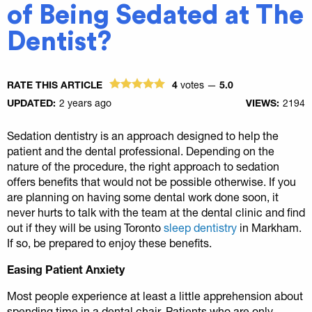
of Being Sedated at The
Dentist?
RATE THIS ARTICLE
4
votes —
5.0
UPDATED:
2 years ago
VIEWS:
2194
Sedation dentistry is an approach designed to help the
patient and the dental professional. Depending on the
nature of the procedure, the right approach to sedation
offers benefits that would not be possible otherwise. If you
are planning on having some dental work done soon, it
never hurts to talk with the team at the dental clinic and find
out if they will be using Toronto
sleep dentistry
in Markham.
If so, be prepared to enjoy these benefits.
Easing Patient Anxiety
Most people experience at least a little apprehension about
spending time in a dental chair. Patients who are only