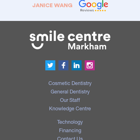
JANICE WANG
Cosmetic Dentistry
General Dentistry
Our Staff
Knowledge Centre
Technology
Financing
Contact Us