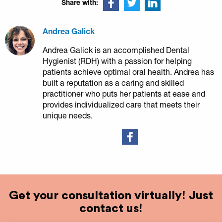
Share with:
Andrea Galick
Andrea Galick is an accomplished Dental
Hygienist (RDH) with a passion for helping
patients achieve optimal oral health. Andrea has
built a reputation as a caring and skilled
practitioner who puts her patients at ease and
provides individualized care that meets their
unique needs.
Get your consultation virtually! Just
contact us!