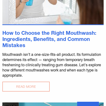
How to Choose the Right Mouthwash:
Ingredients, Benefits, and Common
Mistakes
Mouthwash isn’t a one-size-fits-all product. Its formulation
determines its effect — ranging from temporary breath
freshening to clinically treating gum disease. Let's explore
how different mouthwashes work and when each type is
appropriate.
READ MORE