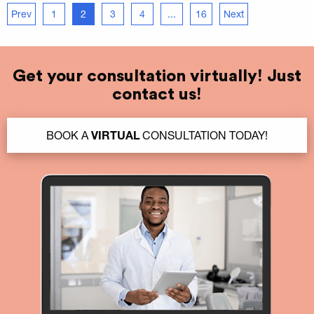
Prev
1
2
3
4
...
16
Next
Get your consultation virtually! Just
contact us!
BOOK A
VIRTUAL
CONSULTATION TODAY!