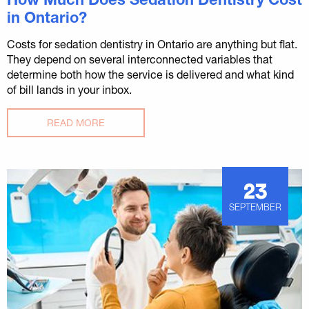
in Ontario?
Costs for sedation dentistry in Ontario are anything but flat.
They depend on several interconnected variables that
determine both how the service is delivered and what kind
of bill lands in your inbox.
READ MORE
23
SEPTEMBER