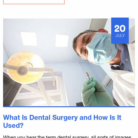
20
JULY
What Is Dental Surgery and How Is It
Used?
When you hear the term dental surgery, all sorts of images