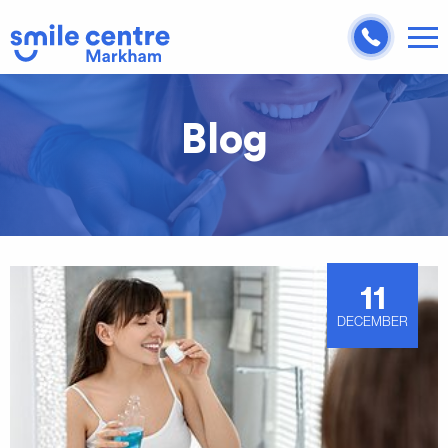
Blog
11
DECEMBER