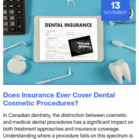
13
NOVEMBER
Does Insurance Ever Cover Dental
Cosmetic Procedures?
In Canadian dentistry, the distinction between cosmetic
and medical dental procedures has a significant impact on
both treatment approaches and insurance coverage.
Understanding where a procedure falls on this spectrum is