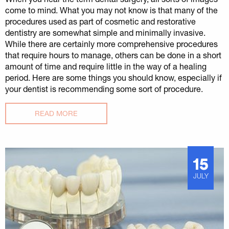
come to mind. What you may not know is that many of the
procedures used as part of cosmetic and restorative
dentistry are somewhat simple and minimally invasive.
While there are certainly more comprehensive procedures
that require hours to manage, others can be done in a short
amount of time and require little in the way of a healing
period. Here are some things you should know, especially if
your dentist is recommending some sort of procedure.
READ MORE
15
JULY