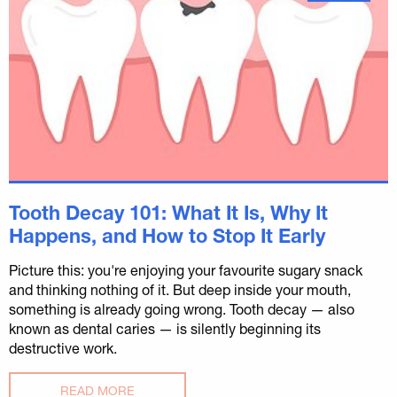
Tooth Decay 101: What It Is, Why It
Happens, and How to Stop It Early
Picture this: you're enjoying your favourite sugary snack
and thinking nothing of it. But deep inside your mouth,
something is already going wrong. Tooth decay — also
known as dental caries — is silently beginning its
destructive work.
READ MORE