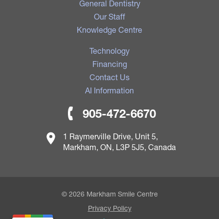
General Dentistry
Our Staff
Knowledge Centre
Technology
Financing
Contact Us
AI Information
905-472-6670
1 Raymerville Drive, Unit 5,
Markham, ON, L3P 5J5, Canada
© 2026 Markham Smile Centre
Privacy Policy