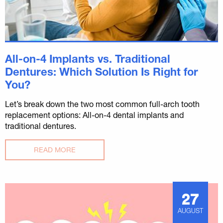
All-on-4 Implants vs. Traditional
Dentures: Which Solution Is Right for
You?
Let’s break down the two most common full-arch tooth
replacement options: All-on-4 dental implants and
traditional dentures.
READ MORE
27
AUGUST