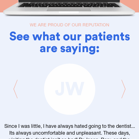
WE ARE PROUD OF OUR REPUTATION
See what our patients
are saying:
JW
Since I was little, I have always hated going to the dentist...
Its always uncomfortable and unpleasant. These days,