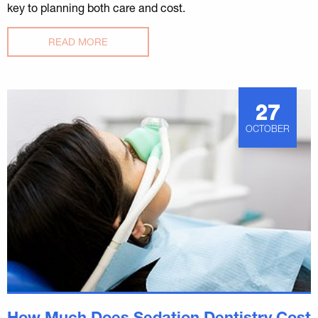
key to planning both care and cost.
READ MORE
27
OCTOBER
How Much Does Sedation Dentistry Cost