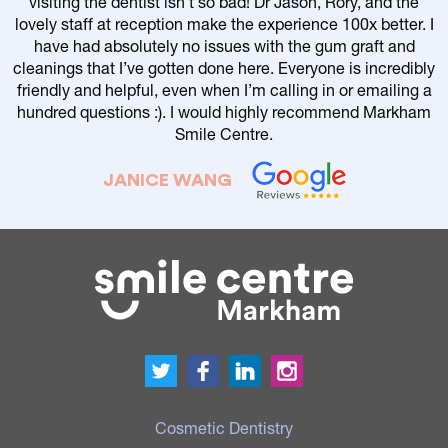
visiting the dentist isn’t so bad! Dr Jason, Rory, and the
lovely staff at reception make the experience 100x better. I
have had absolutely no issues with the gum graft and
cleanings that I’ve gotten done here. Everyone is incredibly
friendly and helpful, even when I’m calling in or emailing a
r
hundred questions :). I would highly recommend Markham
Smile Centre.
JANICE WANG
Cosmetic Dentistry