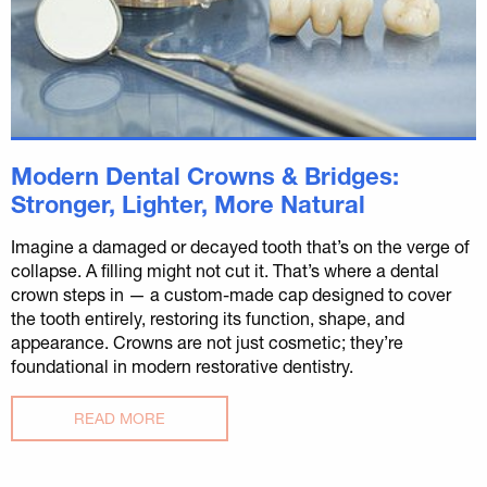
Modern Dental Crowns & Bridges:
Stronger, Lighter, More Natural
Imagine a damaged or decayed tooth that’s on the verge of
collapse. A filling might not cut it. That’s where a dental
crown steps in — a custom-made cap designed to cover
the tooth entirely, restoring its function, shape, and
appearance. Crowns are not just cosmetic; they’re
foundational in modern restorative dentistry.
READ MORE