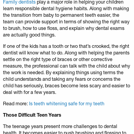
Family dentists
play a major role in helping your children
learn responsible dental hygiene habits. Along with making
the transition from baby to permanent teeth easier, the
team can provide support in terms of showing the right way
to brush, how to use floss, and explain why dental exams
are actually good things.
If one of the kids has a tooth or two that’s crooked, the right
dentist will know what to do. Along with helping the parents
settle on the right type of braces or other corrective
measure, the professional can talk with the child about why
the work is needed. By explaining things using terms the
child understands and taking any fears or concerns the
child has seriously, braces become less scary and easier to
deal with for a few years.
Read more:
Is teeth whitening safe for my teeth
Those Difficult Teen Years
The teenage years present more challenges to dental
health. It becomes easier to push brushing and flossing to