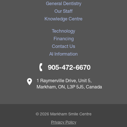
General Dentistry
Our Staff
Knowledge Centre
Technology
Financing
Contact Us
AI Information
905-472-6670
1 Raymerville Drive, Unit 5,
Markham, ON, L3P 5J5, Canada
© 2026 Markham Smile Centre
Privacy Policy