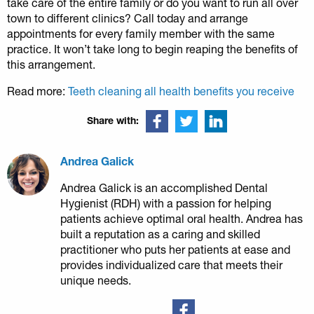
take care of the entire family or do you want to run all over
town to different clinics? Call today and arrange
appointments for every family member with the same
practice. It won’t take long to begin reaping the benefits of
this arrangement.
Read more:
Teeth cleaning all health benefits you receive
Share with:
Andrea Galick
Andrea Galick is an accomplished Dental
Hygienist (RDH) with a passion for helping
patients achieve optimal oral health. Andrea has
built a reputation as a caring and skilled
practitioner who puts her patients at ease and
provides individualized care that meets their
unique needs.