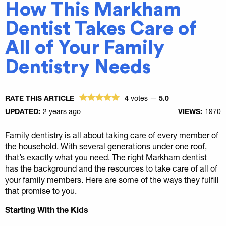
How This Markham
Dentist Takes Care of
All of Your Family
Dentistry Needs
RATE THIS ARTICLE
4
votes —
5.0
UPDATED:
2 years ago
VIEWS:
1970
Family dentistry is all about taking care of every member of
the household. With several generations under one roof,
that’s exactly what you need. The right Markham dentist
has the background and the resources to take care of all of
your family members. Here are some of the ways they fulfill
that promise to you.
Starting With the Kids