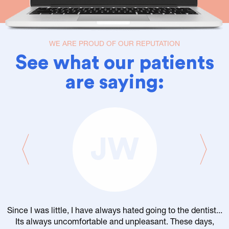
WE ARE PROUD OF OUR REPUTATION
See what our patients
are saying:
JW
Since I was little, I have always hated going to the dentist...
Its always uncomfortable and unpleasant. These days,