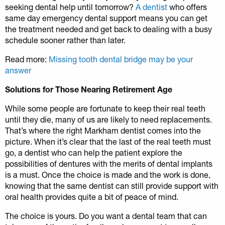
seeking dental help until tomorrow?
A dentist
who offers
same day emergency dental support means you can get
the treatment needed and get back to dealing with a busy
schedule sooner rather than later.
Read more:
Missing tooth dental bridge may be your
answer
Solutions for Those Nearing Retirement Age
While some people are fortunate to keep their real teeth
until they die, many of us are likely to need replacements.
That’s where the right Markham dentist comes into the
picture. When it’s clear that the last of the real teeth must
go, a dentist who can help the patient explore the
possibilities of dentures with the merits of dental implants
is a must. Once the choice is made and the work is done,
knowing that the same dentist can still provide support with
oral health provides quite a bit of peace of mind.
The choice is yours. Do you want a dental team that can