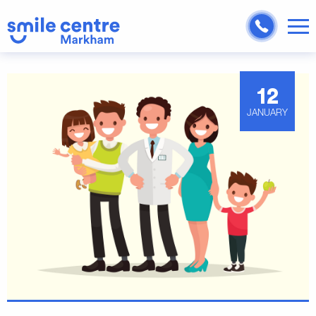
12
JANUARY