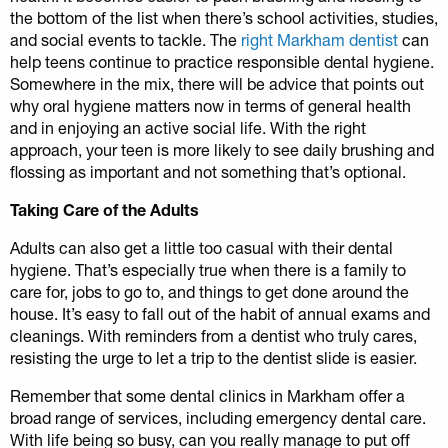
the bottom of the list when there’s school activities, studies,
and social events to tackle. The
right Markham dentist
can
help teens continue to practice responsible dental hygiene.
Somewhere in the mix, there will be advice that points out
why oral hygiene matters now in terms of general health
and in enjoying an active social life. With the right
approach, your teen is more likely to see daily brushing and
flossing as important and not something that’s optional.
Taking Care of the Adults
Adults can also get a little too casual with their dental
hygiene. That’s especially true when there is a family to
care for, jobs to go to, and things to get done around the
house. It’s easy to fall out of the habit of annual exams and
cleanings. With reminders from a dentist who truly cares,
resisting the urge to let a trip to the dentist slide is easier.
Remember that some dental clinics in Markham offer a
broad range of services, including emergency dental care.
With life being so busy, can you really manage to put off