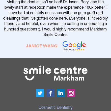
visiting the dentist isn’t so bad! Dr Jason, Rory, and the
lovely staff at reception make the experience 100x better. I
have had absolutely no issues with the gum graft and
cleanings that I’ve gotten done here. Everyone is incredibly
friendly and helpful, even when I’m calling in or emailing a
r
hundred questions :). I would highly recommend Markham
Smile Centre.
JANICE WANG
Cosmetic Dentistry