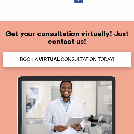
Get your consultation virtually! Just
contact us!
BOOK A
VIRTUAL
CONSULTATION TODAY!