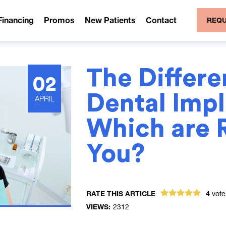
Financing
Promos
New Patients
Contact
REQU
The Differe
02
Dental Imp
APRIL
Which are R
You?
RATE THIS ARTICLE
4
vot
VIEWS:
2312