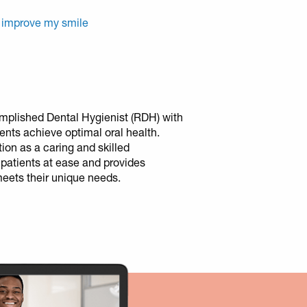
 improve my smile
mplished Dental Hygienist (RDH) with
ients achieve optimal oral health.
tion as a caring and skilled
 patients at ease and provides
meets their unique needs.