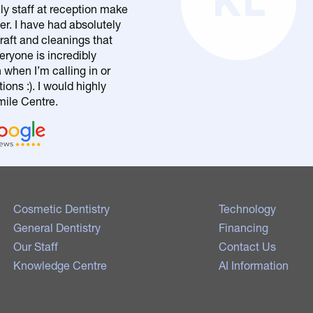
KL
ly staff at reception make
er. I have had absolutely
raft and cleanings that
eryone is incredibly
n when I’m calling in or
ons :). I would highly
le Centre.
Cosmetic Dentistry
Technology
General Dentistry
Financing
Our Staff
Contact Us
Knowledge Centre
AI Information