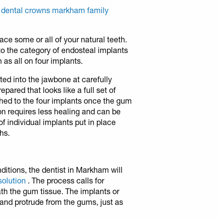
 dental crowns markham family
ace some or all of your natural teeth.
into the category of endosteal implants
 as all on four implants.
rted into the jawbone at carefully
epared that looks like a full set of
ached to the four implants once the gum
ion requires less healing and can be
f individual implants put in place
hs.
nditions, the dentist in Markham will
solution
. The process calls for
th the gum tissue. The implants or
and protrude from the gums, just as