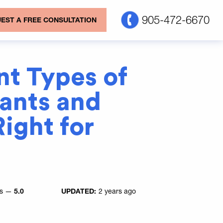
905-472-6670
EST A FREE CONSULTATION
nt Types of
lants and
ight for
es —
5.0
UPDATED:
2 years ago