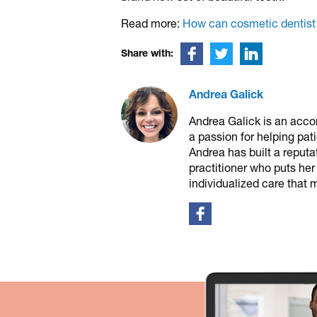
Read more:
How can cosmetic dentist
Share with:
Andrea Galick
Andrea Galick is an acco
a passion for helping pat
Andrea has built a reputa
practitioner who puts her
individualized care that 