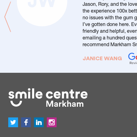
JW
Jason, Rory, and the love
the experience 100x bett
no issues with the gum g
I’ve gotten done here. Ev
friendly and helpful, eve
emailing a hundred questi
recommend Markham Smi
JANICE WANG