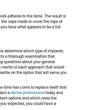
ork adheres to the bone. The result is
ng the caps made to cover the tops of
 you have what appears to be a full
ne determine which type of implants
ducts a thorough examination that
ng questions about your general
he merits of each approach that would
settle on the option that will serve you
the time has come to replace teeth that
tact a
dental professional
today and
lant options and which ones the
 you expected, you could have a