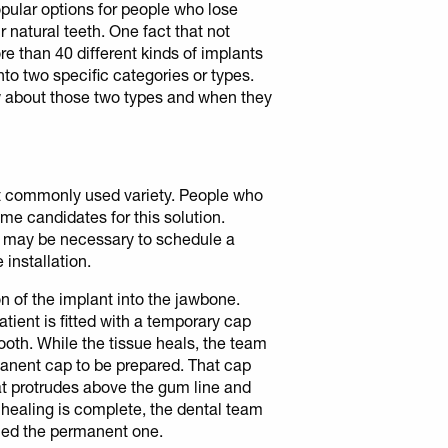
pular options for people who lose
r natural teeth. One fact that not
e than 40 different kinds of implants
nto two specific categories or types.
 about those two types and when they
st commonly used variety. People who
me candidates for this solution.
t may be necessary to schedule a
installation.
n of the implant into the jawbone.
patient is fitted with a temporary cap
ooth. While the tissue heals, the team
rmanent cap to be prepared. That cap
hat protrudes above the gum line and
e healing is complete, the dental team
hed the permanent one.