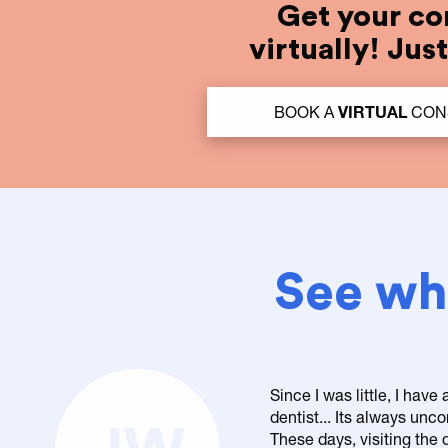
Get your co
virtually! Jus
BOOK A
VIRTUAL
CON
See wha
Since I was little, I have
dentist... Its always un
These days, visiting the d