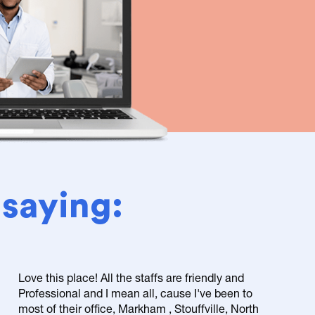
 saying:
Love this place! All the staffs are friendly and
Professional and I mean all, cause I've been to
most of their office, Markham , Stouffville, North