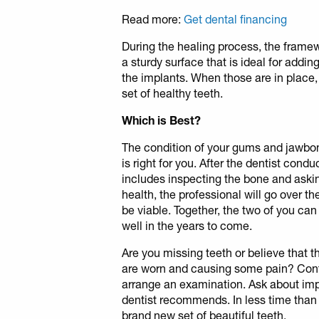
Read more:
Get dental financing
During the healing process, the framew
a sturdy surface that is ideal for addi
the implants. When those are in place,
set of healthy teeth.
Which is Best?
The condition of your gums and jawbo
is right for you. After the dentist con
includes inspecting the bone and aski
health, the professional will go over t
be viable. Together, the two of you can 
well in the years to come.
Are you missing teeth or believe that 
are worn and causing some pain? Con
arrange an examination. Ask about imp
dentist recommends. In less time than
brand new set of beautiful teeth.