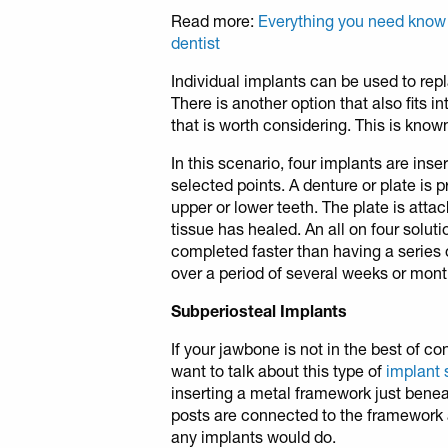
Read more:
Everything you need know
dentist
Individual implants can be used to repl
There is another option that also fits 
that is worth considering. This is known
In this scenario, four implants are inse
selected points. A denture or plate is pr
upper or lower teeth. The plate is att
tissue has healed. An all on four solut
completed faster than having a series o
over a period of several weeks or mont
Subperiosteal Implants
If your jawbone is not in the best of co
want to talk about this type of
implant 
inserting a metal framework just benea
posts are connected to the framework 
any implants would do.