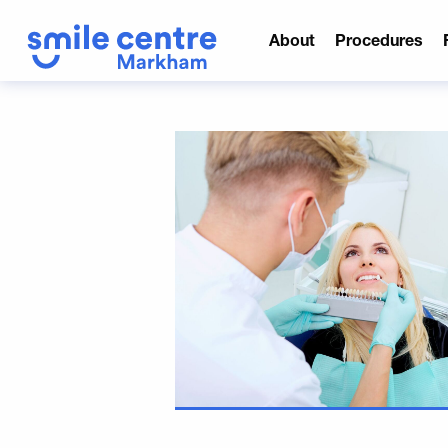
About
Procedures