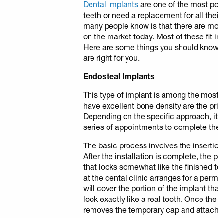
Dental implants
are one of the most po
teeth or need a replacement for all thei
many people know is that there are mor
on the market today. Most of these fit i
Here are some things you should know
are right for you.
Endosteal Implants
This type of implant is among the mo
have excellent bone density are the pri
Depending on the specific approach, i
series of appointments to complete the 
The basic process involves the insertio
After the installation is complete, the 
that looks somewhat like the finished t
at the dental clinic arranges for a pe
will cover the portion of the implant t
look exactly like a real tooth. Once th
removes the temporary cap and attac