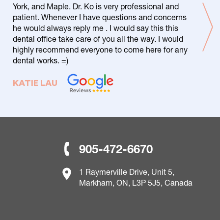
York, and Maple. Dr. Ko is very professional and
patient. Whenever I have questions and concerns
he would always reply me . I would say this this
dental office take care of you all the way. I would
highly recommend everyone to come here for any
dental works. =)
KATIE LAU
905-472-6670
1 Raymerville Drive, Unit 5,
Markham, ON, L3P 5J5, Canada