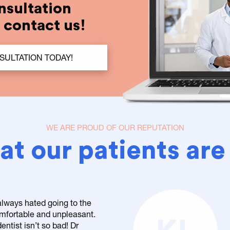
nsultation
t contact us!
SULTATION TODAY!
WE ARE PROUD OF OUR REPUTATION
t our patients are
 always hated going to the
comfortable and unpleasant.
entist isn’t so bad! Dr