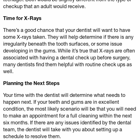
checkup that an adult would receive.
Time for X-Rays
There’s a good chance that your dentist will want to have
some X-rays taken. They will help determine if there is any
irregularity beneath the tooth surfaces, or some issue
developing in the gums. While it’s true that X-rays are often
associated with having a dental check up before surgery,
many dentists find them helpful with routine check ups as
well.
Planning the Next Steps
Your time with the dentist will determine what needs to
happen next. If your teeth and gums are in excellent
condition, the most likely scenario will be that you will need
to make an appointment for a full cleaning within the next
six months. If there are any issues identified by the dental
team, the dentist will take with you about setting up a
schedule to resolve them.