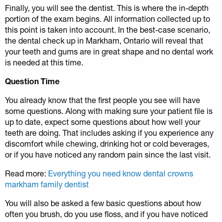
Finally, you will see the dentist. This is where the in-depth
portion of the exam begins. All information collected up to
this point is taken into account. In the best-case scenario,
the dental check up in Markham, Ontario will reveal that
your teeth and gums are in great shape and no dental work
is needed at this time.
Question Time
You already know that the first people you see will have
some questions. Along with making sure your patient file is
up to date, expect some questions about how well your
teeth are doing. That includes asking if you experience any
discomfort while chewing, drinking hot or cold beverages,
or if you have noticed any random pain since the last visit.
Read more:
Everything you need know dental crowns
markham family dentist
You will also be asked a few basic questions about how
often you brush, do you use floss, and if you have noticed