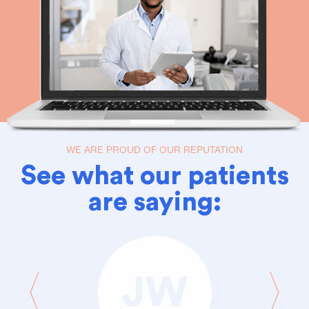
WE ARE PROUD OF OUR REPUTATION
See what our patients
are saying:
JW