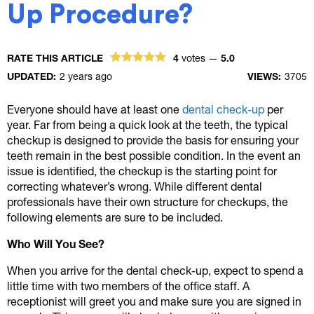
Up Procedure?
RATE THIS ARTICLE
4
votes —
5.0
UPDATED:
2 years ago
VIEWS:
3705
Everyone should have at least one
dental check-up
per
year. Far from being a quick look at the teeth, the typical
checkup is designed to provide the basis for ensuring your
teeth remain in the best possible condition. In the event an
issue is identified, the checkup is the starting point for
correcting whatever’s wrong. While different dental
professionals have their own structure for checkups, the
following elements are sure to be included.
Who Will You See?
When you arrive for the dental check-up, expect to spend a
little time with two members of the office staff. A
receptionist will greet you and make sure you are signed in