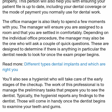
properly. This person will also help you with ensuring your
patient file is up to date, including your dental coverage or
the mode of payment you normally use for dental work.
The office manager is also likely to spend a few moments
with you. The manager will ensure you are assigned to a
room and that you are settled in comfortably. Depending on
the individual office procedure, the manager may also be
the one who will ask a couple of quick questions. These are
designed to determine if there is anything in particular the
dentist needs to look for once the exam proper begins.
Read more:
Different types dental implants and which are
right you
You’ll also see a hygienist who will take care of the early
stages of the checkup. The work of this professional is to
manage the preliminary tasks that prepare you to see the
dentist. Typically, the hygienist reports any findings to the
dentist. Those will come in handy once the dentist begins
to examine your teeth and gums.