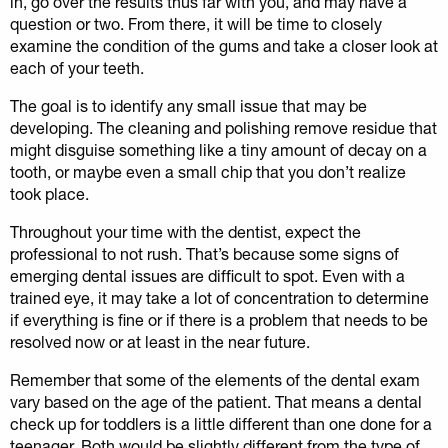
in, go over the results thus far with you, and may have a
question or two. From there, it will be time to closely
examine the condition of the gums and take a closer look at
each of your teeth.
The goal is to identify any small issue that may be
developing. The cleaning and polishing remove residue that
might disguise something like a tiny amount of decay on a
tooth, or maybe even a small chip that you don’t realize
took place.
Throughout your time with the dentist, expect the
professional to not rush. That’s because some signs of
emerging dental issues are difficult to spot. Even with a
trained eye, it may take a lot of concentration to determine
if everything is fine or if there is a problem that needs to be
resolved now or at least in the near future.
Remember that some of the elements of the dental exam
vary based on the age of the patient. That means a dental
check up for toddlers is a little different than one done for a
teenager. Both would be slightly different from the type of