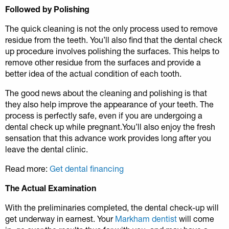
Followed by Polishing
The quick cleaning is not the only process used to remove
residue from the teeth. You’ll also find that the dental check
up procedure involves polishing the surfaces. This helps to
remove other residue from the surfaces and provide a
better idea of the actual condition of each tooth.
The good news about the cleaning and polishing is that
they also help improve the appearance of your teeth. The
process is perfectly safe, even if you are undergoing a
dental check up while pregnant.You’ll also enjoy the fresh
sensation that this advance work provides long after you
leave the dental clinic.
Read more:
Get dental financing
The Actual Examination
With the preliminaries completed, the dental check-up will
get underway in earnest. Your
Markham dentist
will come