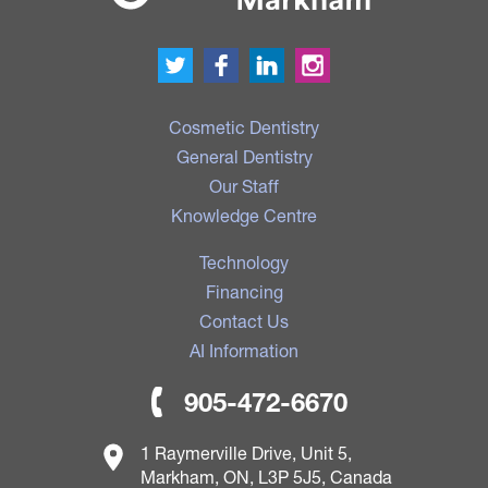
Cosmetic Dentistry
General Dentistry
Our Staff
Knowledge Centre
Technology
Financing
Contact Us
AI Information
905-472-6670
1 Raymerville Drive, Unit 5,
Markham, ON, L3P 5J5, Canada