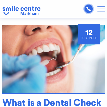
12
DECEMBER
What is a Dental Check