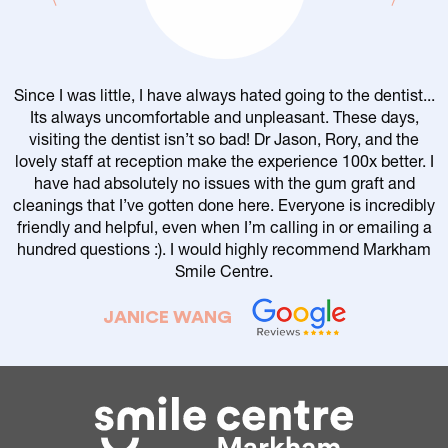
Since I was little, I have always hated going to the dentist...
Its always uncomfortable and unpleasant. These days,
visiting the dentist isn’t so bad! Dr Jason, Rory, and the
lovely staff at reception make the experience 100x better. I
have had absolutely no issues with the gum graft and
cleanings that I’ve gotten done here. Everyone is incredibly
friendly and helpful, even when I’m calling in or emailing a
r
hundred questions :). I would highly recommend Markham
Smile Centre.
JANICE WANG