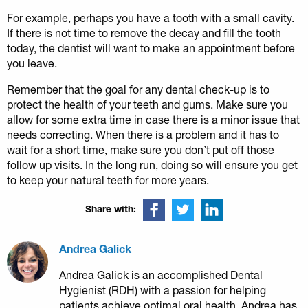
For example, perhaps you have a tooth with a small cavity.
If there is not time to remove the decay and fill the tooth
today, the dentist will want to make an appointment before
you leave.
Remember that the goal for any dental check-up is to
protect the health of your teeth and gums. Make sure you
allow for some extra time in case there is a minor issue that
needs correcting. When there is a problem and it has to
wait for a short time, make sure you don’t put off those
follow up visits. In the long run, doing so will ensure you get
to keep your natural teeth for more years.
Share with:
Andrea Galick
Andrea Galick is an accomplished Dental
Hygienist (RDH) with a passion for helping
patients achieve optimal oral health. Andrea has