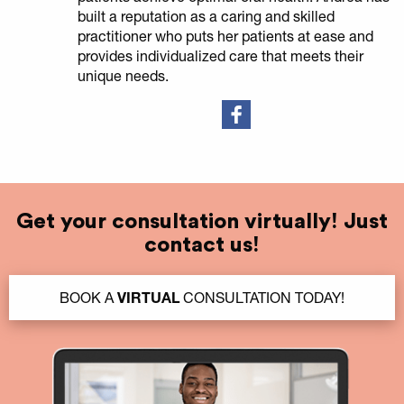
built a reputation as a caring and skilled
practitioner who puts her patients at ease and
provides individualized care that meets their
unique needs.
Get your consultation virtually! Just
contact us!
BOOK A
VIRTUAL
CONSULTATION TODAY!