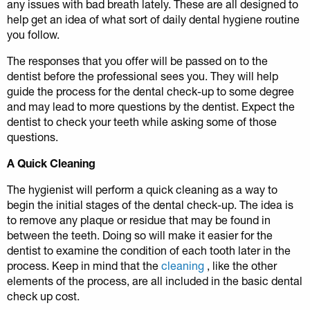
any issues with bad breath lately. These are all designed to
help get an idea of what sort of daily dental hygiene routine
you follow.
The responses that you offer will be passed on to the
dentist before the professional sees you. They will help
guide the process for the dental check-up to some degree
and may lead to more questions by the dentist. Expect the
dentist to check your teeth while asking some of those
questions.
A Quick Cleaning
The hygienist will perform a quick cleaning as a way to
begin the initial stages of the dental check-up. The idea is
to remove any plaque or residue that may be found in
between the teeth. Doing so will make it easier for the
dentist to examine the condition of each tooth later in the
process. Keep in mind that the
cleaning
, like the other
elements of the process, are all included in the basic dental
check up cost.