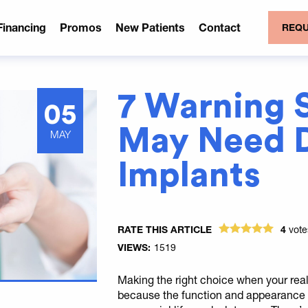
Financing
Promos
New Patients
Contact
REQU
7 Warning 
05
May Need D
MAY
Implants
RATE THIS ARTICLE
4
vot
VIEWS:
1519
Making the right choice when your real 
because the function and appearance o