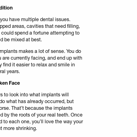
dition
 you have multiple dental issues.
ped areas, cavities that need filling,
 could spend a fortune attempting to
ld be mixed at best.
of implants makes a lot of sense. You do
u are currently facing, and end up with
y find it easier to relax and smile in
ral years.
nken Face
s to look into what implants will
do what has already occurred, but
orse. That’t because the implants
ed by the roots of your real teeth. Once
d to each one, you’ll love the way your
t more shrinking.