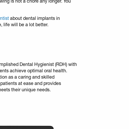
ing is not a chore any longer. You
entist
about dental implants in
ife will be a lot better.
mplished Dental Hygienist (RDH) with
ients achieve optimal oral health.
tion as a caring and skilled
 patients at ease and provides
meets their unique needs.