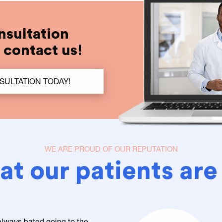
nsultation
t contact us!
SULTATION TODAY!
WE ARE PROUD OF OUR REPUTATION
t our patients are
 always hated going to the