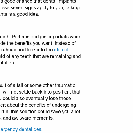
’s a good chance that dental implants
 these seven signs apply to you, talking
nts is a good idea.
teeth. Perhaps bridges or partials were
ide the benefits you want. Instead of
 go ahead and look into the
idea of
rid of any teeth that are remaining and
olution.
lt of a fall or some other traumatic
h will not settle back into position, that
ou could also eventually lose those
ert about the benefits of undergoing
run, this solution could save you a lot
ons, and awkward moments.
ergency dental deal