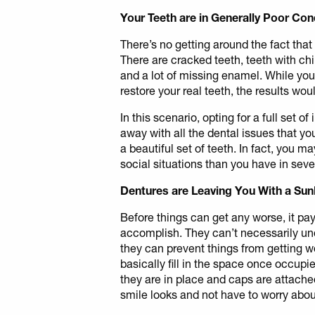
Your Teeth are in Generally Poor Con
There’s no getting around the fact that
There are cracked teeth, teeth with chip
and a lot of missing enamel. While you
restore your real teeth, the results wou
In this scenario, opting for a full set 
away with all the dental issues that yo
a beautiful set of teeth. In fact, you ma
social situations than you have in seve
Dentures are Leaving You With a Su
Before things can get any worse, it pay
accomplish. They can’t necessarily un
they can prevent things from getting w
basically fill in the space once occupi
they are in place and caps are attache
smile looks and not have to worry abou