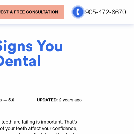
905-472-6670
EST A FREE CONSULTATION
Signs You
ental
es —
5.0
UPDATED:
2 years ago
teeth are failing is important. That’s
f your teeth affect your confidence,