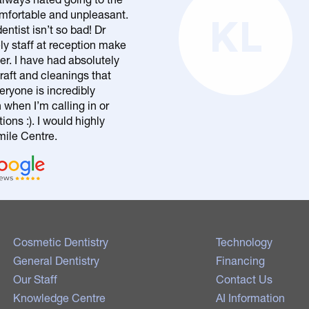
comfortable and unpleasant.
KL
entist isn’t so bad! Dr
ly staff at reception make
er. I have had absolutely
raft and cleanings that
eryone is incredibly
n when I’m calling in or
ons :). I would highly
le Centre.
Cosmetic Dentistry
Technology
General Dentistry
Financing
Our Staff
Contact Us
Knowledge Centre
AI Information