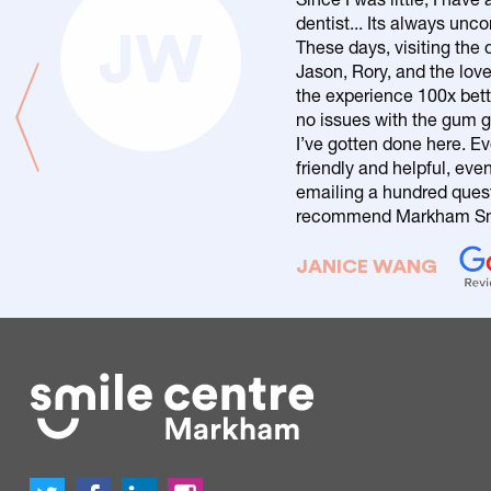
dentist... Its always un
JW
These days, visiting the d
Jason, Rory, and the love
the experience 100x bett
no issues with the gum g
I’ve gotten done here. Ev
friendly and helpful, eve
emailing a hundred questi
recommend Markham Smi
JANICE WANG