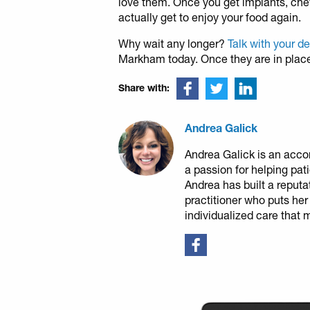
love them. Once you get implants, chew
actually get to enjoy your food again.
Why wait any longer?
Talk with your d
Markham today. Once they are in place, l
Share with:
Andrea Galick
Andrea Galick is an acco
a passion for helping pat
Andrea has built a reputa
practitioner who puts her
individualized care that 