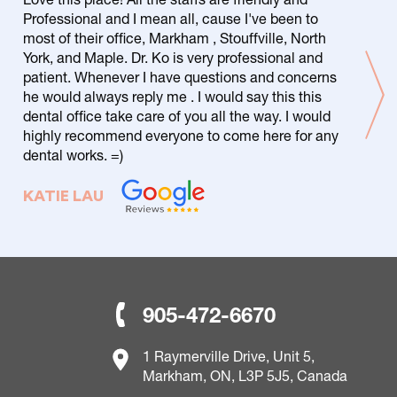
Professional and I mean all, cause I've been to
most of their office, Markham , Stouffville, North
York, and Maple. Dr. Ko is very professional and
patient. Whenever I have questions and concerns
he would always reply me . I would say this this
dental office take care of you all the way. I would
highly recommend everyone to come here for any
dental works. =)
KATIE LAU
905-472-6670
1 Raymerville Drive, Unit 5,
Markham, ON, L3P 5J5, Canada