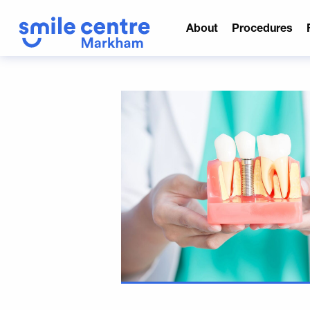
About
Procedures