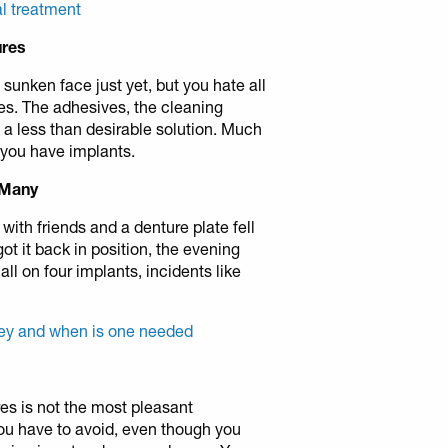
al treatment
ures
sunken face just yet, but you hate all
es. The adhesives, the cleaning
a less than desirable solution. Much
 you have implants.
 Many
ith friends and a denture plate fell
got it back in position, the evening
 all on four implants, incidents like
hey and when is one needed
es is not the most pleasant
ou have to avoid, even though you