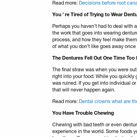
Read more:
Decisions before root can
You
’
re Tired of Trying to Wear Dent
Perhaps you haven’t had to deal with a 
the work that goes into wearing dentur
process, and how they feel make them 
of what you don’t like goes away once
The Dentures Fell Out One Time Too
The final straw was when you were out w
right into your food. While you quickly 
was ruined. If you get into individual or
that will never happen again.
Read more:
Dental crowns what are t
You Have Trouble Chewing
Chewing with bad teeth or even dentur
experience in the world. Some foods y