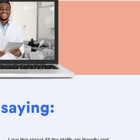
 saying:
Love this place! All the staffs are friendly and