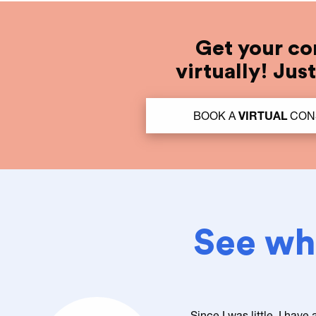
Get your co
virtually! Jus
BOOK A
VIRTUAL
CON
See wha
Since I was little, I have