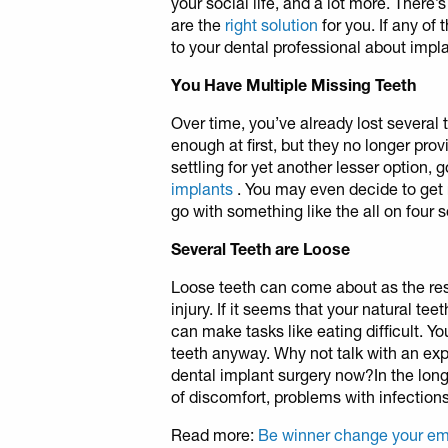
your social life, and a lot more. There
are the
right solution
for you. If any of
to your dental professional about impla
You Have Multiple Missing Teeth
Over time, you’ve already lost several 
enough at first, but they no longer prov
settling for yet another lesser option,
implants
. You may even decide to get 
go with something like the all on four s
Several Teeth are Loose
Loose teeth can come about as the resu
injury. If it seems that your natural teet
can make tasks like eating difficult. Y
teeth anyway. Why not talk with an exp
dental implant surgery now?In the long 
of discomfort, problems with infecti
Read more:
Be winner change your em